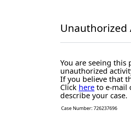
Unauthorized A
You are seeing this
unauthorized activit
If you believe that
Click
here
to e-mail 
describe your case.
Case Number:
726237696